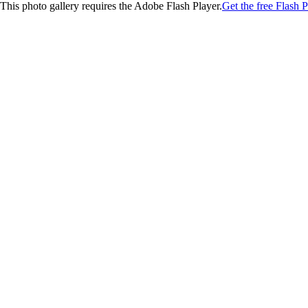
This photo gallery requires the Adobe Flash Player.
Get the free Flash P